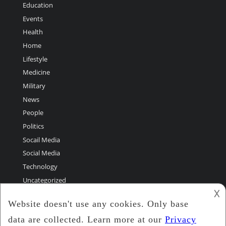
Education
Events
Health
Home
Lifestyle
Medicine
Military
News
People
Politics
Socail Media
Social Media
Technology
Uncategorized
𐌢
World Greatest Stories