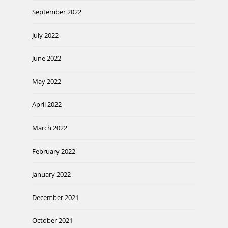
September 2022
July 2022
June 2022
May 2022
April 2022
March 2022
February 2022
January 2022
December 2021
October 2021