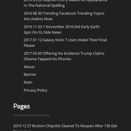
In The National Spelling
2016 08 30 Trending Facebook Trending Topics
Are Useless Now
2016 11 03 1 November 2016 Did Early Earth
Spin On Its Side News
2017 01 12 Galaxy Note 7 Users Make Their Final
Please
2017 03 05 Offering No Evidence Trump Claims
Obama Tapped His Phones
About
Banner
Main
Privacy Policy
Pages
2015 12 27 Boston Chipotle Cleared To Reopen After 136 Get