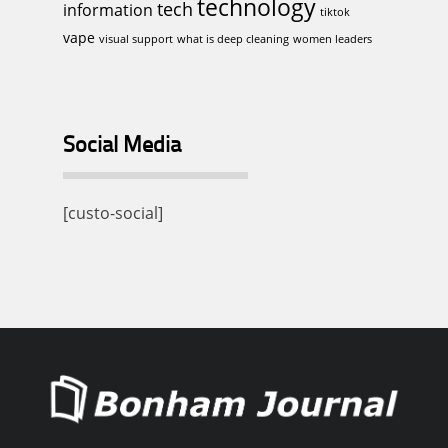
technology
tech
information
tiktok
vape
visual support
what is deep cleaning
women leaders
Social Media
[custo-social]