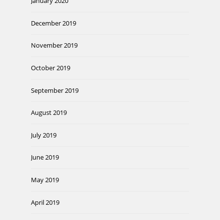
January 2020
December 2019
November 2019
October 2019
September 2019
August 2019
July 2019
June 2019
May 2019
April 2019