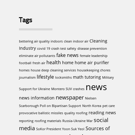
Tags
Cleaning
bettering air quality indoors
clean indoor air
Industry
covid 19
crash test safety
disease prevention
fake news
eliminate air pollutants
female leadership
health
home
home air purifier
football
fresh air
homes
house deep cleaning services
housekeeping chores
lifestyle
math tutoring
journalism
locksmiths
Military
news
Support for Ukraine
Montero SUV crashes
newspaper
news information
Nielsen
Scarborough Poll on Bipartisan Support
North Korea
pet care
reading news
provocative ballistic missiles
quality roofing
social
reporting
roofing materials
Russia-Ukraine War
media
Sources of
SoKor President Yoon Suk Yeol