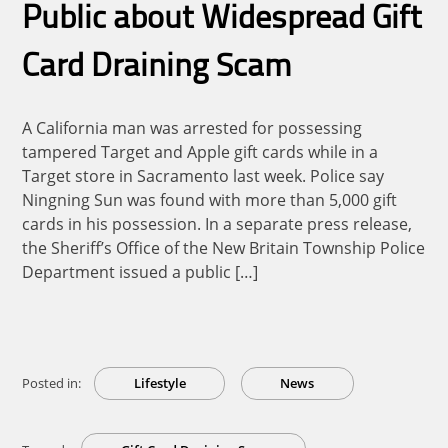
Public about Widespread Gift
Card Draining Scam
A California man was arrested for possessing
tampered Target and Apple gift cards while in a
Target store in Sacramento last week. Police say
Ningning Sun was found with more than 5,000 gift
cards in his possession. In a separate press release,
the Sheriff’s Office of the New Britain Township Police
Department issued a public […]
Posted in:
Lifestyle
News