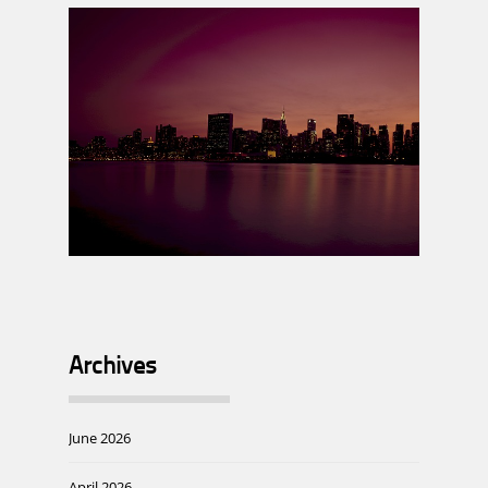
Archives
June 2026
April 2026