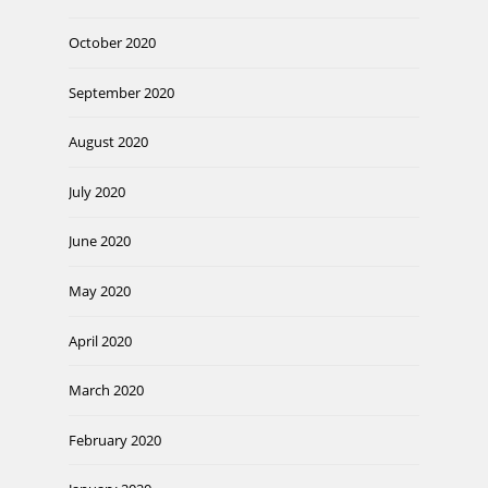
October 2020
September 2020
August 2020
July 2020
June 2020
May 2020
April 2020
March 2020
February 2020