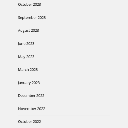
October 2023
September 2023
August 2023
June 2023
May 2023
March 2023
January 2023
December 2022
November 2022
October 2022