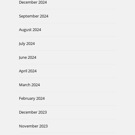
December 2024
September 2024
August 2024
July 2024
June 2024
April 2024
March 2024
February 2024
December 2023
November 2023