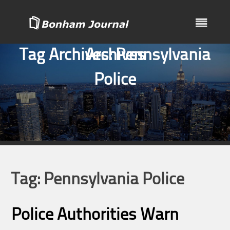
Skip
to
content
Tag Archives:
Archives
Pennsylvania
Police
Tag:
Pennsylvania Police
Police Authorities Warn