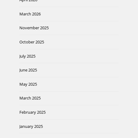
March 2026
November 2025
October 2025
July 2025
June 2025
May 2025
March 2025
February 2025
January 2025