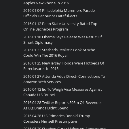
Apples New Phone In 2016
2016 01 04 Philadelphia Mummers Parade
Officials Denounce Hateful-Acts
2016 01 12 Penn State University Rated Top
Online Bachelors Program
2016 01 18 Obama Says Release Was Result Of
Smart Diplomacy
2016 01 22 Stasheds Realistic Look At Who
Could Win The 2016 Royal
2016 01 25 New Jersey Florida Were Hotbeds Of
Foreclosures In 2015
2016 01 27 Attenda Adds Direct- Connections To
Amazon Web Services
2016 04 12 Eu To Weigh Visa Measures Against
Canada U S Brunei
2016 04 28 Twitter Reports 595m Q1 Revenues
As Big Brands Didnt Spend
2016 04 28 U S Primaries Donald Trump
Considers Himself Presumptive
2016 05 29 Stephen Curry Makes An Appearance