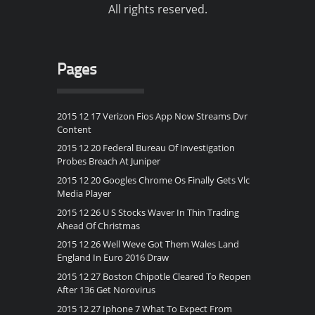
All rights reserved.
Pages
2015 12 17 Verizon Fios App Now Streams Dvr
Content
2015 12 20 Federal Bureau Of Investigation
Probes Breach At Juniper
2015 12 20 Googles Chrome Os Finally Gets Vlc
Media Player
2015 12 26 U S Stocks Waver In Thin Trading
Ahead Of Christmas
2015 12 26 Well Weve Got Them Wales Land
England In Euro 2016 Draw
2015 12 27 Boston Chipotle Cleared To Reopen
After 136 Get Norovirus
2015 12 27 Iphone 7 What To Expect From