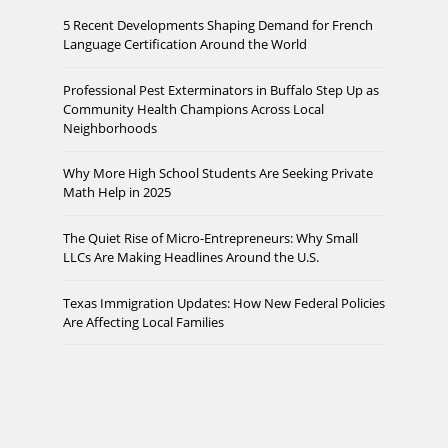
5 Recent Developments Shaping Demand for French
Language Certification Around the World
Professional Pest Exterminators in Buffalo Step Up as
Community Health Champions Across Local
Neighborhoods
Why More High School Students Are Seeking Private
Math Help in 2025
The Quiet Rise of Micro-Entrepreneurs: Why Small
LLCs Are Making Headlines Around the U.S.
Texas Immigration Updates: How New Federal Policies
Are Affecting Local Families