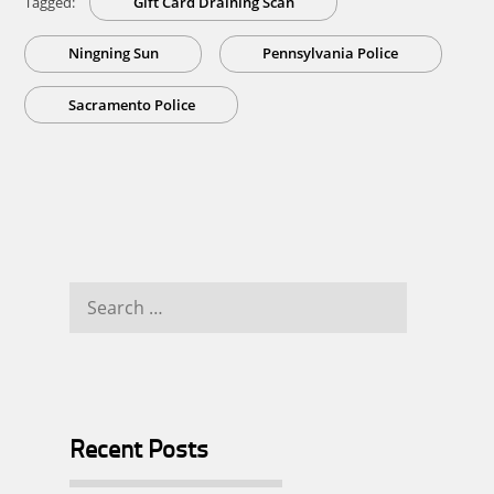
Tagged:
Gift Card Draining Scan
Ningning Sun
Pennsylvania Police
Sacramento Police
Search
for:
Recent Posts