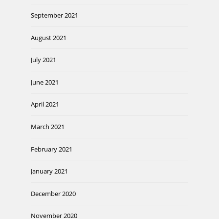
September 2021
August 2021
July 2021
June 2021
April 2021
March 2021
February 2021
January 2021
December 2020
November 2020