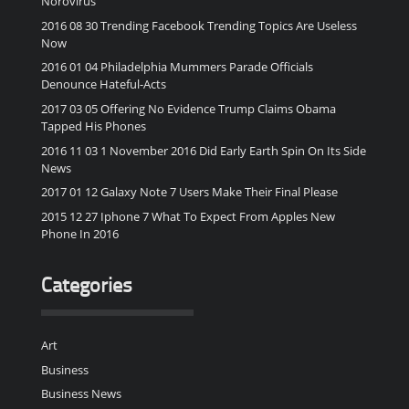
Norovirus
2016 08 30 Trending Facebook Trending Topics Are Useless
Now
2016 01 04 Philadelphia Mummers Parade Officials
Denounce Hateful-Acts
2017 03 05 Offering No Evidence Trump Claims Obama
Tapped His Phones
2016 11 03 1 November 2016 Did Early Earth Spin On Its Side
News
2017 01 12 Galaxy Note 7 Users Make Their Final Please
2015 12 27 Iphone 7 What To Expect From Apples New
Phone In 2016
Categories
Art
Business
Business News