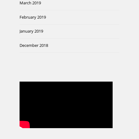
March 2019
February 2019
January 2019
December 2018