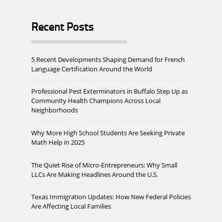
Recent Posts
5 Recent Developments Shaping Demand for French
Language Certification Around the World
Professional Pest Exterminators in Buffalo Step Up as
Community Health Champions Across Local
Neighborhoods
Why More High School Students Are Seeking Private
Math Help in 2025
The Quiet Rise of Micro-Entrepreneurs: Why Small
LLCs Are Making Headlines Around the U.S.
Texas Immigration Updates: How New Federal Policies
Are Affecting Local Families