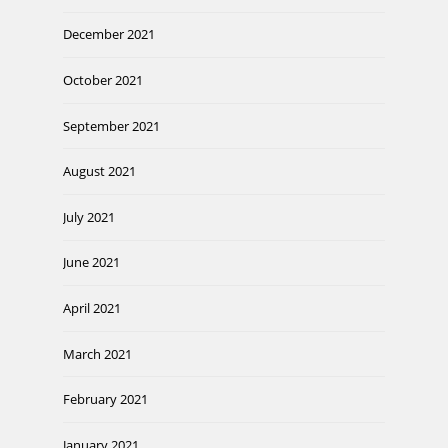
December 2021
October 2021
September 2021
August 2021
July 2021
June 2021
April 2021
March 2021
February 2021
January 2021