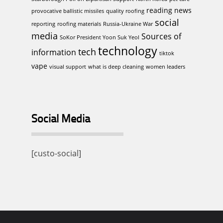
reading news
provocative ballistic missiles
quality roofing
social
reporting
roofing materials
Russia-Ukraine War
media
Sources of
SoKor President Yoon Suk Yeol
technology
tech
information
tiktok
vape
visual support
what is deep cleaning
women leaders
Social Media
[custo-social]