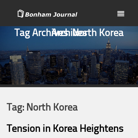
Skip
to
content
Tag Archives:
Archives
North Korea
Tag:
North Korea
Tension in Korea Heightens