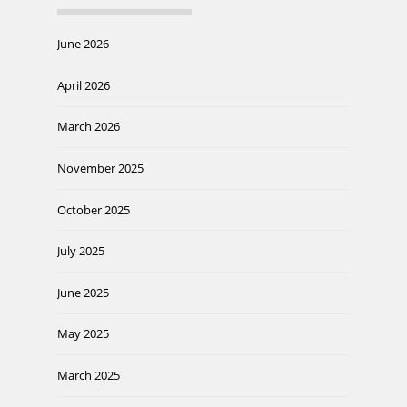
June 2026
April 2026
March 2026
November 2025
October 2025
July 2025
June 2025
May 2025
March 2025