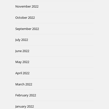
November 2022
October 2022
September 2022
July 2022
June 2022
May 2022
April 2022
March 2022
February 2022
January 2022