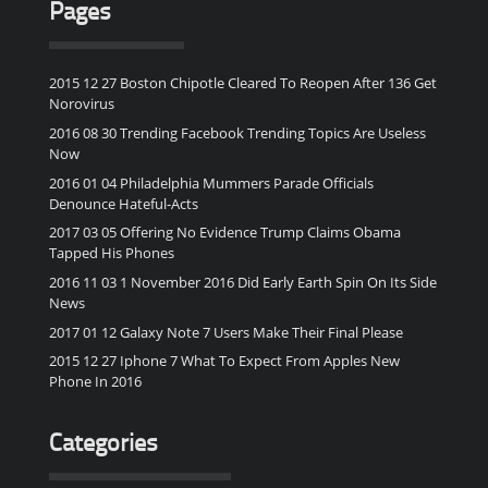
Pages
2015 12 27 Boston Chipotle Cleared To Reopen After 136 Get
Norovirus
2016 08 30 Trending Facebook Trending Topics Are Useless
Now
2016 01 04 Philadelphia Mummers Parade Officials
Denounce Hateful-Acts
2017 03 05 Offering No Evidence Trump Claims Obama
Tapped His Phones
2016 11 03 1 November 2016 Did Early Earth Spin On Its Side
News
2017 01 12 Galaxy Note 7 Users Make Their Final Please
2015 12 27 Iphone 7 What To Expect From Apples New
Phone In 2016
Categories