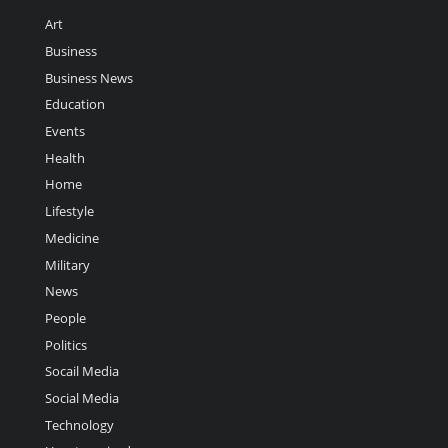
Art
Business
Business News
Education
Events
Health
Home
Lifestyle
Medicine
Military
News
People
Politics
Socail Media
Social Media
Technology