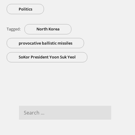
Politics
Tagged:
North Korea
provocative ballistic missiles
SoKor President Yoon Suk Yeol
Search
for: