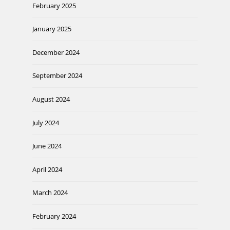
February 2025
January 2025
December 2024
September 2024
August 2024
July 2024
June 2024
April 2024
March 2024
February 2024