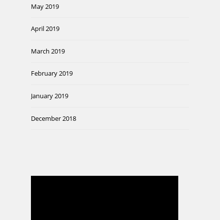
May 2019
April 2019
March 2019
February 2019
January 2019
December 2018