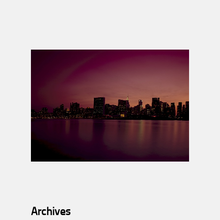
Archives