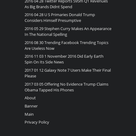
2016 04 28 Twitter Reports 595m Q1 Revenues
As Big Brands Didnt Spend
2016 04 28 U S Primaries Donald Trump
Considers Himself Presumptive
2016 05 29 Stephen Curry Makes An Appearance
In The National Spelling
2016 08 30 Trending Facebook Trending Topics
Are Useless Now
2016 11 03 1 November 2016 Did Early Earth
Spin On Its Side News
2017 01 12 Galaxy Note 7 Users Make Their Final
Please
2017 03 05 Offering No Evidence Trump Claims
Obama Tapped His Phones
About
Banner
Main
Privacy Policy