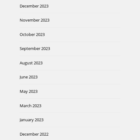
December 2023
November 2023
October 2023
September 2023
August 2023
June 2023
May 2023
March 2023
January 2023
December 2022