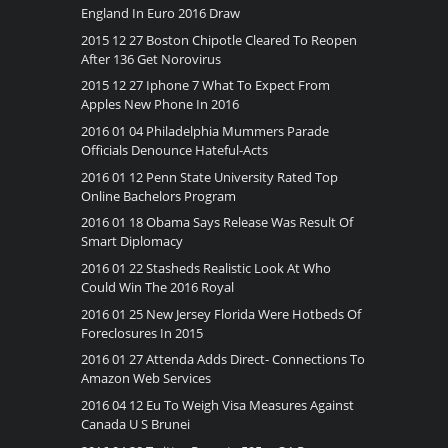
England In Euro 2016 Draw
2015 12 27 Boston Chipotle Cleared To Reopen
After 136 Get Norovirus
2015 12 27 Iphone 7 What To Expect From
Apples New Phone In 2016
2016 01 04 Philadelphia Mummers Parade
Officials Denounce Hateful-Acts
2016 01 12 Penn State University Rated Top
Online Bachelors Program
2016 01 18 Obama Says Release Was Result Of
Smart Diplomacy
2016 01 22 Stasheds Realistic Look At Who
Could Win The 2016 Royal
2016 01 25 New Jersey Florida Were Hotbeds Of
Foreclosures In 2015
2016 01 27 Attenda Adds Direct- Connections To
Amazon Web Services
2016 04 12 Eu To Weigh Visa Measures Against
Canada U S Brunei