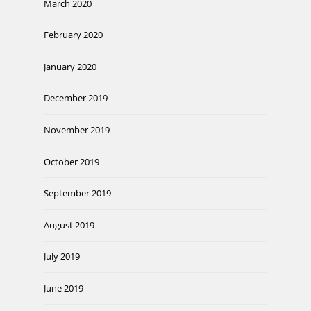
March 2020
February 2020
January 2020
December 2019
November 2019
October 2019
September 2019
August 2019
July 2019
June 2019