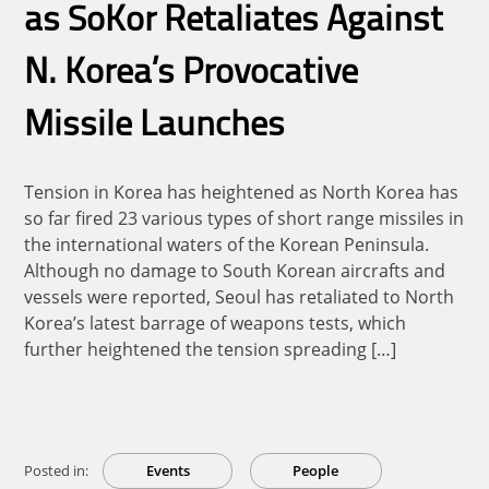
as SoKor Retaliates Against
N. Korea’s Provocative
Missile Launches
Tension in Korea has heightened as North Korea has
so far fired 23 various types of short range missiles in
the international waters of the Korean Peninsula.
Although no damage to South Korean aircrafts and
vessels were reported, Seoul has retaliated to North
Korea’s latest barrage of weapons tests, which
further heightened the tension spreading […]
Posted in:
Events
People