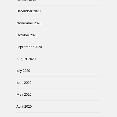
December 2020
November 2020
October 2020
September 2020
August 2020
July 2020
June 2020
May 2020
April 2020