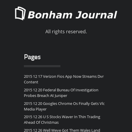
All rights reserved.
Pages
2015 12 17 Verizon Fios App Now Streams Dvr
Content
2015 12 20 Federal Bureau Of Investigation
Probes Breach At Juniper
2015 12 20 Googles Chrome Os Finally Gets Vlc
Media Player
2015 12 26 U S Stocks Waver In Thin Trading
Ahead Of Christmas
2015 12 26 Well Weve Got Them Wales Land