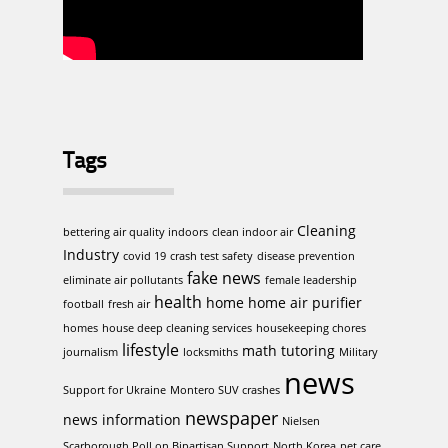
Tags
Cleaning
bettering air quality indoors
clean indoor air
Industry
covid 19
crash test safety
disease prevention
fake news
eliminate air pollutants
female leadership
health
home
home air purifier
football
fresh air
homes
house deep cleaning services
housekeeping chores
lifestyle
math tutoring
journalism
locksmiths
Military
news
Support for Ukraine
Montero SUV crashes
newspaper
news information
Nielsen
Scarborough Poll on Bipartisan Support
North Korea
pet care