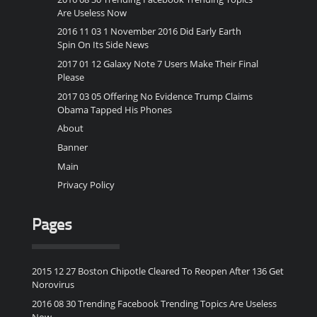
Are Useless Now
2016 11 03 1 November 2016 Did Early Earth
Spin On Its Side News
2017 01 12 Galaxy Note 7 Users Make Their Final
Please
2017 03 05 Offering No Evidence Trump Claims
Obama Tapped His Phones
About
Banner
Main
Privacy Policy
Pages
2015 12 27 Boston Chipotle Cleared To Reopen After 136 Get
Norovirus
2016 08 30 Trending Facebook Trending Topics Are Useless
Now