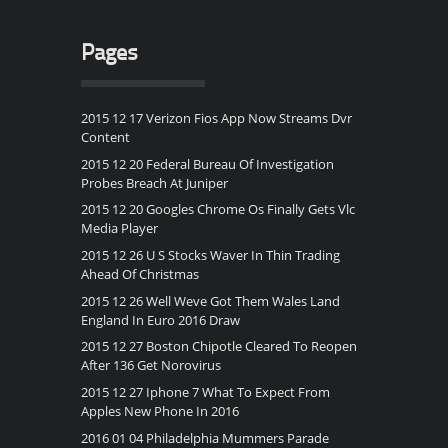
Pages
2015 12 17 Verizon Fios App Now Streams Dvr
Content
2015 12 20 Federal Bureau Of Investigation
Probes Breach At Juniper
2015 12 20 Googles Chrome Os Finally Gets Vlc
Media Player
2015 12 26 U S Stocks Waver In Thin Trading
Ahead Of Christmas
2015 12 26 Well Weve Got Them Wales Land
England In Euro 2016 Draw
2015 12 27 Boston Chipotle Cleared To Reopen
After 136 Get Norovirus
2015 12 27 Iphone 7 What To Expect From
Apples New Phone In 2016
2016 01 04 Philadelphia Mummers Parade