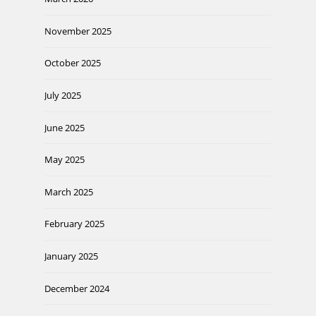
November 2025
October 2025
July 2025
June 2025
May 2025
March 2025
February 2025
January 2025
December 2024