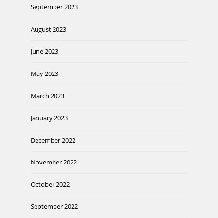
September 2023
August 2023
June 2023
May 2023
March 2023
January 2023
December 2022
November 2022
October 2022
September 2022