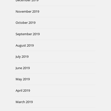
December 2019
November 2019
October 2019
September 2019
August 2019
July 2019
June 2019
May 2019
April 2019
March 2019