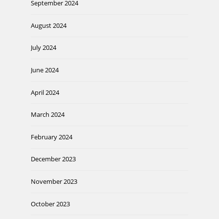
September 2024
August 2024
July 2024
June 2024
April 2024
March 2024
February 2024
December 2023
November 2023
October 2023