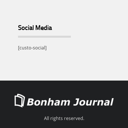
Social Media
[custo-social]
All rights reserved.