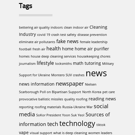
Tags
Cleaning
bettering air quality indoors
clean indoor air
Industry
covid 19
crash test safety
disease prevention
fake news
eliminate air pollutants
female leadership
health
home
home air purifier
football
fresh air
homes
house deep cleaning services
housekeeping chores
lifestyle
math tutoring
journalism
locksmiths
Military
news
Support for Ukraine
Montero SUV crashes
newspaper
news information
Nielsen
Scarborough Poll on Bipartisan Support
North Korea
pet care
reading news
provocative ballistic missiles
quality roofing
social
reporting
roofing materials
Russia-Ukraine War
media
Sources of
SoKor President Yoon Suk Yeol
technology
tech
information
tiktok
vape
visual support
what is deep cleaning
women leaders