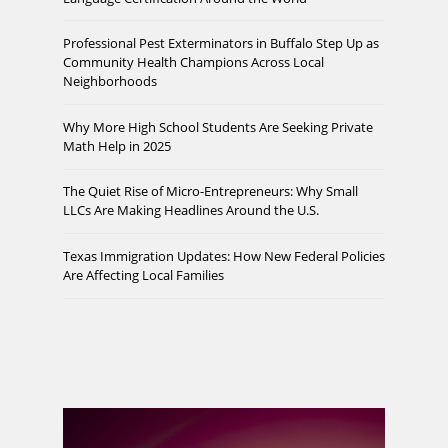
Professional Pest Exterminators in Buffalo Step Up as
Community Health Champions Across Local
Neighborhoods
Why More High School Students Are Seeking Private
Math Help in 2025
The Quiet Rise of Micro-Entrepreneurs: Why Small
LLCs Are Making Headlines Around the U.S.
Texas Immigration Updates: How New Federal Policies
Are Affecting Local Families