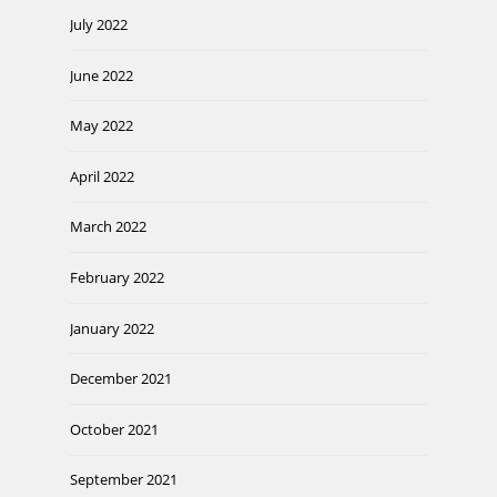
July 2022
June 2022
May 2022
April 2022
March 2022
February 2022
January 2022
December 2021
October 2021
September 2021