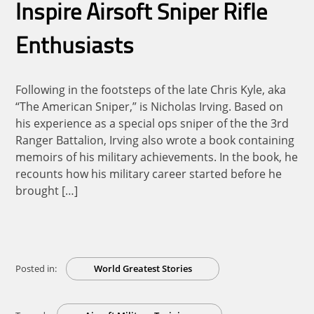
Inspire Airsoft Sniper Rifle
Enthusiasts
Following in the footsteps of the late Chris Kyle, aka
“The American Sniper,” is Nicholas Irving. Based on
his experience as a special ops sniper of the the 3rd
Ranger Battalion, Irving also wrote a book containing
memoirs of his military achievements. In the book, he
recounts how his military career started before he
brought […]
Posted in:
World Greatest Stories