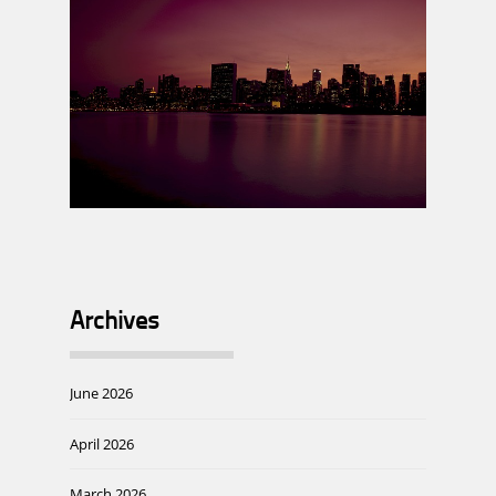
Archives
June 2026
April 2026
March 2026