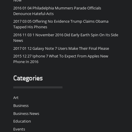
2016 01 04 Philadelphia Mummers Parade Officials
Denounce Hateful-Acts
2017 03 05 Offering No Evidence Trump Claims Obama
Tapped His Phones
2016 11 03 1 November 2016 Did Early Earth Spin On Its Side
News
2017 01 12 Galaxy Note 7 Users Make Their Final Please
2015 12 27 Iphone 7 What To Expect From Apples New
Phone In 2016
Categories
Art
Business
Business News
Education
Events