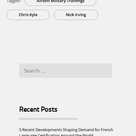
Tagged:
Airsoft Military Trainings
Chris Kyle
Nick Irving
Search
for:
Recent Posts
5 Recent Developments Shaping Demand for French
Language Certification Around the World