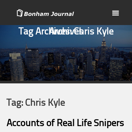
Skip
to
content
Tag Archives:
Archives
Chris Kyle
Tag:
Chris Kyle
Accounts of Real Life Snipers