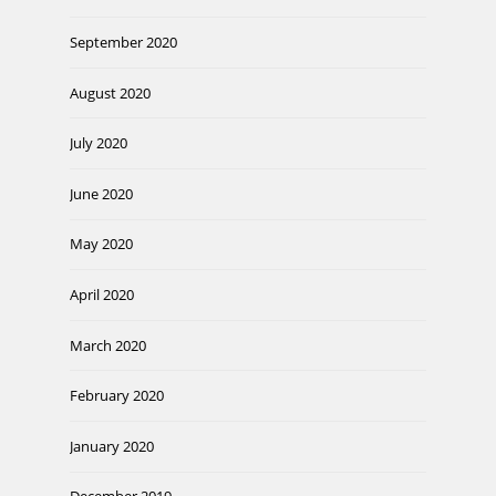
September 2020
August 2020
July 2020
June 2020
May 2020
April 2020
March 2020
February 2020
January 2020