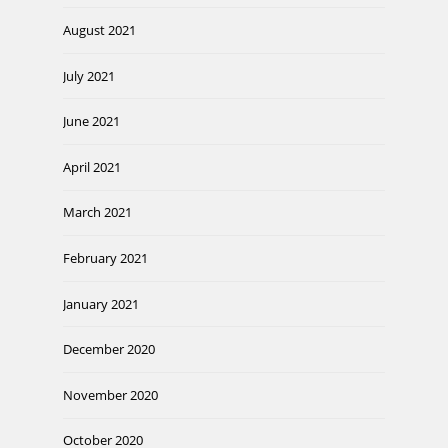
August 2021
July 2021
June 2021
April 2021
March 2021
February 2021
January 2021
December 2020
November 2020
October 2020