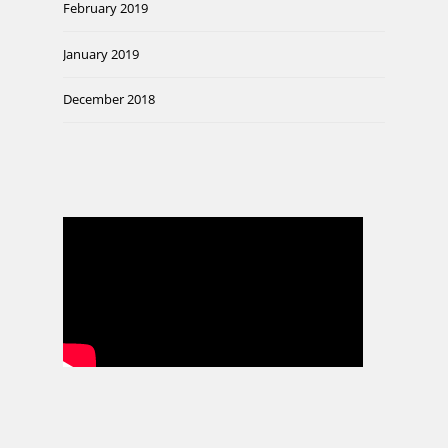
February 2019
January 2019
December 2018