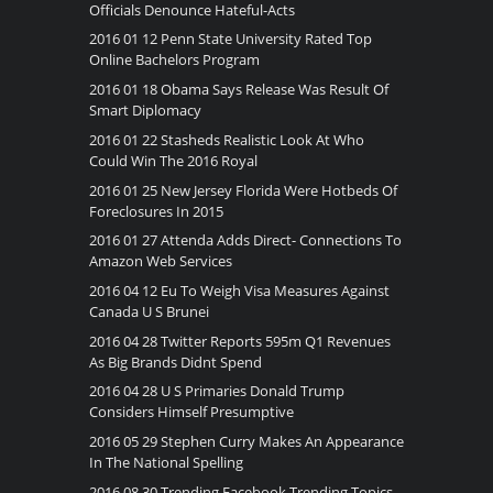
Officials Denounce Hateful-Acts
2016 01 12 Penn State University Rated Top
Online Bachelors Program
2016 01 18 Obama Says Release Was Result Of
Smart Diplomacy
2016 01 22 Stasheds Realistic Look At Who
Could Win The 2016 Royal
2016 01 25 New Jersey Florida Were Hotbeds Of
Foreclosures In 2015
2016 01 27 Attenda Adds Direct- Connections To
Amazon Web Services
2016 04 12 Eu To Weigh Visa Measures Against
Canada U S Brunei
2016 04 28 Twitter Reports 595m Q1 Revenues
As Big Brands Didnt Spend
2016 04 28 U S Primaries Donald Trump
Considers Himself Presumptive
2016 05 29 Stephen Curry Makes An Appearance
In The National Spelling
2016 08 30 Trending Facebook Trending Topics