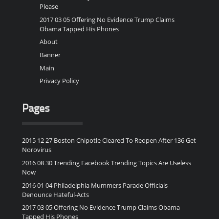
Please
2017 03 05 Offering No Evidence Trump Claims
Obama Tapped His Phones
About
Banner
Main
Privacy Policy
Pages
2015 12 27 Boston Chipotle Cleared To Reopen After 136 Get
Norovirus
2016 08 30 Trending Facebook Trending Topics Are Useless
Now
2016 01 04 Philadelphia Mummers Parade Officials
Denounce Hateful-Acts
2017 03 05 Offering No Evidence Trump Claims Obama
Tapped His Phones