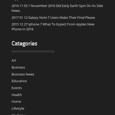
2016 11 03 1 November 2016 Did Early Earth Spin On Its Side
News
2017 01 12 Galaxy Note 7 Users Make Their Final Please
2015 12 27 Iphone 7 What To Expect From Apples New
Phone In 2016
Categories
Art
Business
Business News
Education
Events
Health
Home
Lifestyle