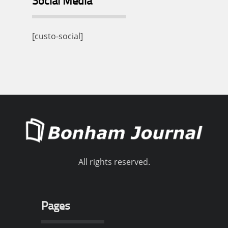
Social Media
[custo-social]
All rights reserved.
Pages