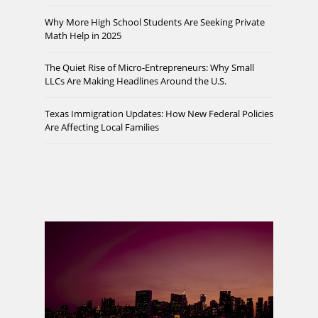
Why More High School Students Are Seeking Private
Math Help in 2025
The Quiet Rise of Micro-Entrepreneurs: Why Small
LLCs Are Making Headlines Around the U.S.
Texas Immigration Updates: How New Federal Policies
Are Affecting Local Families