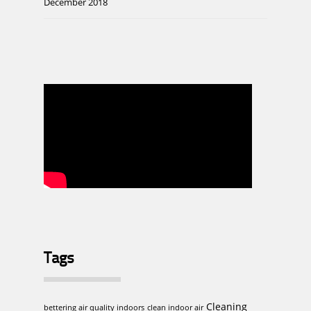
December 2018
Tags
Cleaning
bettering air quality indoors
clean indoor air