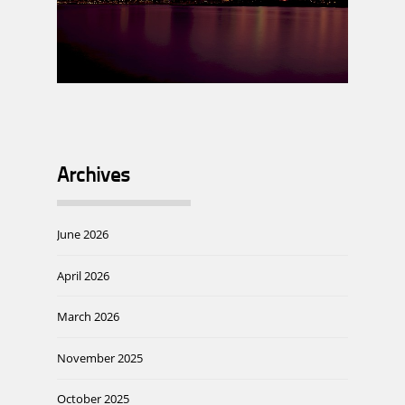
Archives
June 2026
April 2026
March 2026
November 2025
October 2025