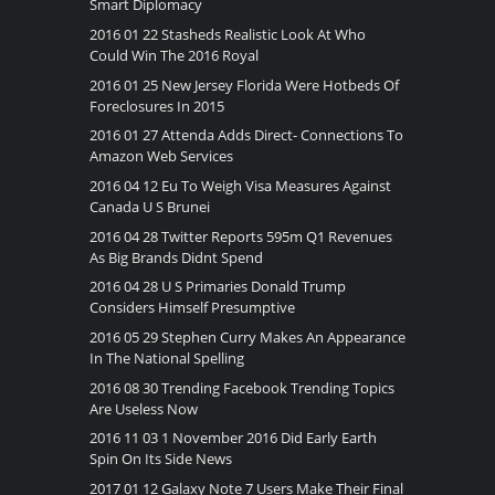
Smart Diplomacy
2016 01 22 Stasheds Realistic Look At Who
Could Win The 2016 Royal
2016 01 25 New Jersey Florida Were Hotbeds Of
Foreclosures In 2015
2016 01 27 Attenda Adds Direct- Connections To
Amazon Web Services
2016 04 12 Eu To Weigh Visa Measures Against
Canada U S Brunei
2016 04 28 Twitter Reports 595m Q1 Revenues
As Big Brands Didnt Spend
2016 04 28 U S Primaries Donald Trump
Considers Himself Presumptive
2016 05 29 Stephen Curry Makes An Appearance
In The National Spelling
2016 08 30 Trending Facebook Trending Topics
Are Useless Now
2016 11 03 1 November 2016 Did Early Earth
Spin On Its Side News
2017 01 12 Galaxy Note 7 Users Make Their Final