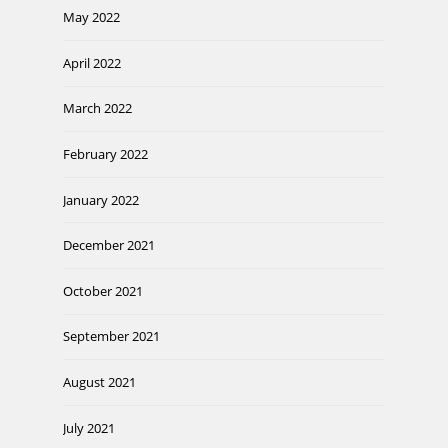
May 2022
April 2022
March 2022
February 2022
January 2022
December 2021
October 2021
September 2021
August 2021
July 2021