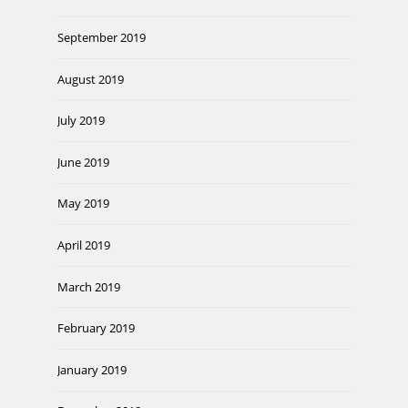
September 2019
August 2019
July 2019
June 2019
May 2019
April 2019
March 2019
February 2019
January 2019