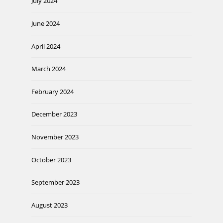
July 2024
June 2024
April 2024
March 2024
February 2024
December 2023
November 2023
October 2023
September 2023
August 2023