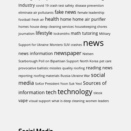
Industry
covid 19
crash test safety
disease prevention
fake news
eliminate air pollutants
female leadership
health
home
home air purifier
football
fresh air
homes
house deep cleaning services
housekeeping chores
lifestyle
math tutoring
journalism
locksmiths
Military
news
Support for Ukraine
Montero SUV crashes
newspaper
news information
Nielsen
Scarborough Poll on Bipartisan Support
North Korea
pet care
reading news
provocative ballistic missiles
quality roofing
social
reporting
roofing materials
Russia-Ukraine War
media
Sources of
SoKor President Yoon Suk Yeol
technology
tech
information
tiktok
vape
visual support
what is deep cleaning
women leaders