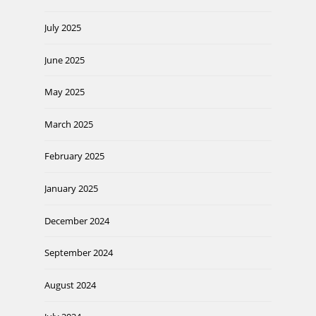
July 2025
June 2025
May 2025
March 2025
February 2025
January 2025
December 2024
September 2024
August 2024