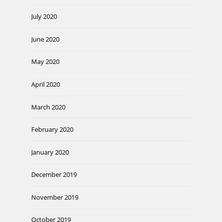
July 2020
June 2020
May 2020
April 2020
March 2020
February 2020
January 2020
December 2019
November 2019
October 2019