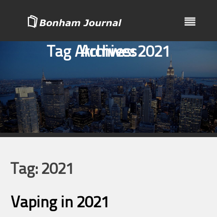
Skip
to
content
Tag Archives:
Archives
2021
Tag:
2021
Vaping in 2021