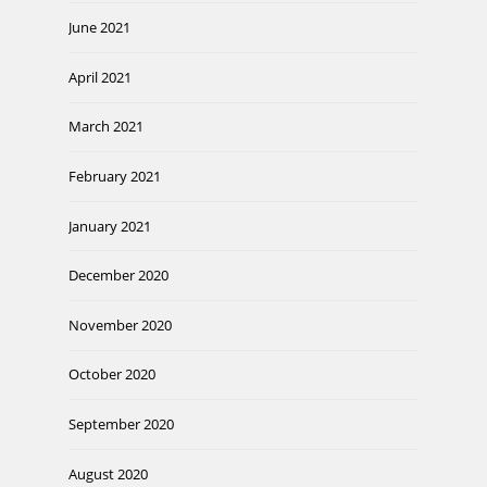
June 2021
April 2021
March 2021
February 2021
January 2021
December 2020
November 2020
October 2020
September 2020
August 2020