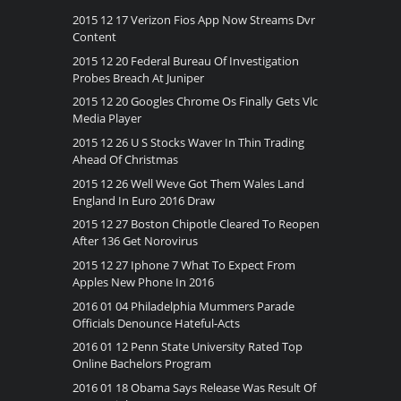
2015 12 17 Verizon Fios App Now Streams Dvr
Content
2015 12 20 Federal Bureau Of Investigation
Probes Breach At Juniper
2015 12 20 Googles Chrome Os Finally Gets Vlc
Media Player
2015 12 26 U S Stocks Waver In Thin Trading
Ahead Of Christmas
2015 12 26 Well Weve Got Them Wales Land
England In Euro 2016 Draw
2015 12 27 Boston Chipotle Cleared To Reopen
After 136 Get Norovirus
2015 12 27 Iphone 7 What To Expect From
Apples New Phone In 2016
2016 01 04 Philadelphia Mummers Parade
Officials Denounce Hateful-Acts
2016 01 12 Penn State University Rated Top
Online Bachelors Program
2016 01 18 Obama Says Release Was Result Of