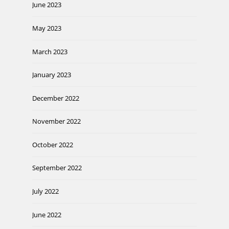
June 2023
May 2023
March 2023
January 2023
December 2022
November 2022
October 2022
September 2022
July 2022
June 2022