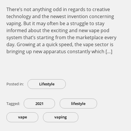
There’s not anything odd in regards to creative
technology and the newest invention concerning
vaping. But it may often be a struggle to stay
informed about the exciting and new vape pod
system that’s starting from the marketplace every
day. Growing at a quick speed, the vape sector is
bringing up new apparatus constantly which […]
Posted in:
Lifestyle
Tagged:
2021
lifestyle
vape
vaping