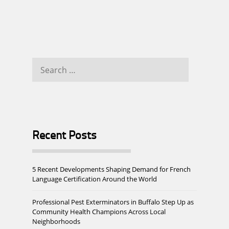
Search
for:
Recent Posts
5 Recent Developments Shaping Demand for French
Language Certification Around the World
Professional Pest Exterminators in Buffalo Step Up as
Community Health Champions Across Local
Neighborhoods