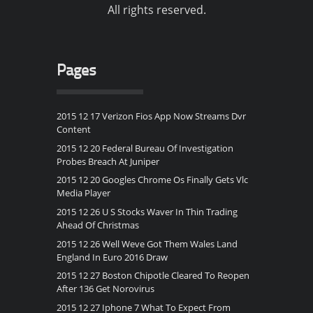
All rights reserved.
Pages
2015 12 17 Verizon Fios App Now Streams Dvr
Content
2015 12 20 Federal Bureau Of Investigation
Probes Breach At Juniper
2015 12 20 Googles Chrome Os Finally Gets Vlc
Media Player
2015 12 26 U S Stocks Waver In Thin Trading
Ahead Of Christmas
2015 12 26 Well Weve Got Them Wales Land
England In Euro 2016 Draw
2015 12 27 Boston Chipotle Cleared To Reopen
After 136 Get Norovirus
2015 12 27 Iphone 7 What To Expect From