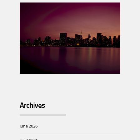
Archives
June 2026