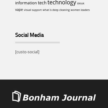
technology
tech
information
tiktok
vape
visual support
what is deep cleaning
women leaders
Social Media
[custo-social]