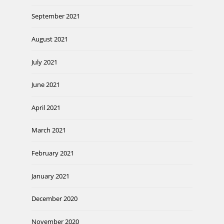
September 2021
August 2021
July 2021
June 2021
April 2021
March 2021
February 2021
January 2021
December 2020
November 2020