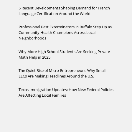
5 Recent Developments Shaping Demand for French
Language Certification Around the World
Professional Pest Exterminators in Buffalo Step Up as
Community Health Champions Across Local
Neighborhoods
Why More High School Students Are Seeking Private
Math Help in 2025
The Quiet Rise of Micro-Entrepreneurs: Why Small
LLCs Are Making Headlines Around the U.S.
Texas Immigration Updates: How New Federal Policies
Are Affecting Local Families