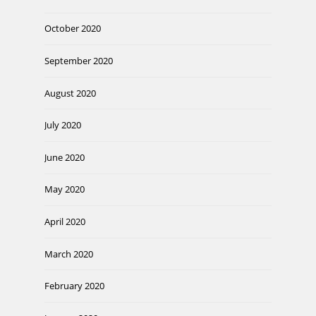
October 2020
September 2020
August 2020
July 2020
June 2020
May 2020
April 2020
March 2020
February 2020