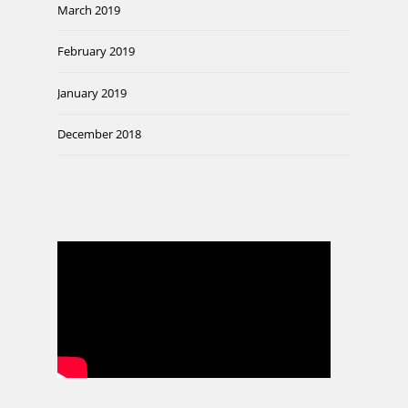
March 2019
February 2019
January 2019
December 2018