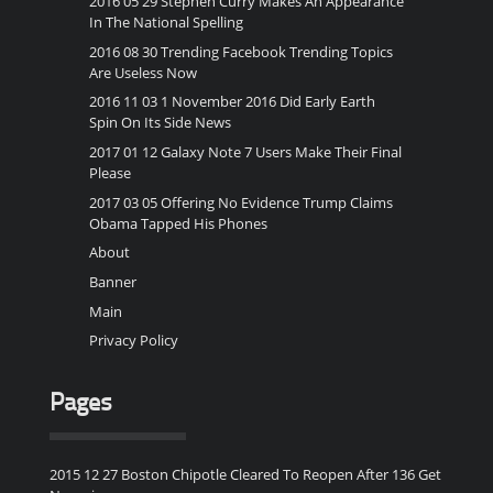
2016 05 29 Stephen Curry Makes An Appearance
In The National Spelling
2016 08 30 Trending Facebook Trending Topics
Are Useless Now
2016 11 03 1 November 2016 Did Early Earth
Spin On Its Side News
2017 01 12 Galaxy Note 7 Users Make Their Final
Please
2017 03 05 Offering No Evidence Trump Claims
Obama Tapped His Phones
About
Banner
Main
Privacy Policy
Pages
2015 12 27 Boston Chipotle Cleared To Reopen After 136 Get