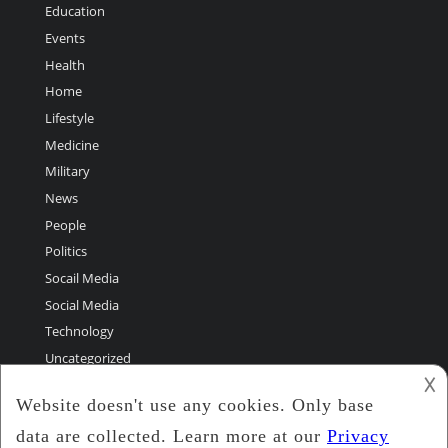
Education
Events
Health
Home
Lifestyle
Medicine
Military
News
People
Politics
Socail Media
Social Media
Technology
Uncategorized
𐌢
World Greatest Stories