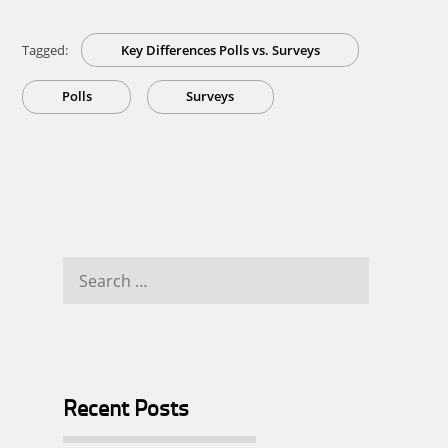
Tagged:
Key Differences Polls vs. Surveys
Polls
Surveys
Search
for:
Recent Posts