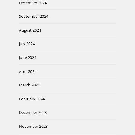
December 2024
September 2024
August 2024
July 2024
June 2024
April 2024
March 2024
February 2024
December 2023
November 2023