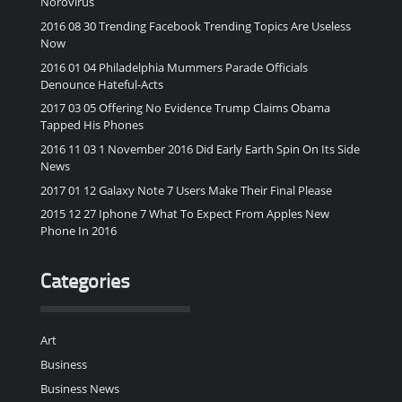
Norovirus
2016 08 30 Trending Facebook Trending Topics Are Useless
Now
2016 01 04 Philadelphia Mummers Parade Officials
Denounce Hateful-Acts
2017 03 05 Offering No Evidence Trump Claims Obama
Tapped His Phones
2016 11 03 1 November 2016 Did Early Earth Spin On Its Side
News
2017 01 12 Galaxy Note 7 Users Make Their Final Please
2015 12 27 Iphone 7 What To Expect From Apples New
Phone In 2016
Categories
Art
Business
Business News