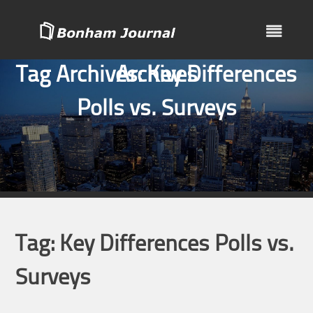
Skip
to
content
Tag Archives:
Archives
Key Differences
Polls vs. Surveys
Tag:
Key Differences Polls vs.
Surveys