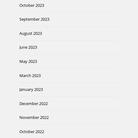
October 2023
September 2023
August 2023
June 2023
May 2023
March 2023
January 2023
December 2022
November 2022
October 2022