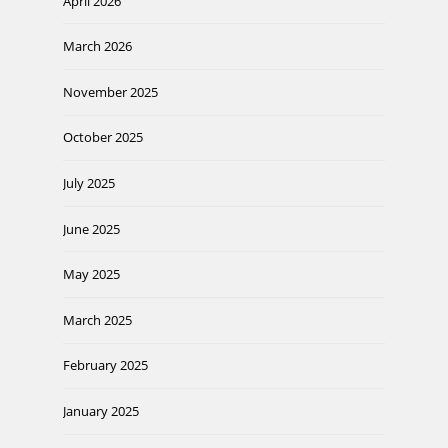
April 2026
March 2026
November 2025
October 2025
July 2025
June 2025
May 2025
March 2025
February 2025
January 2025