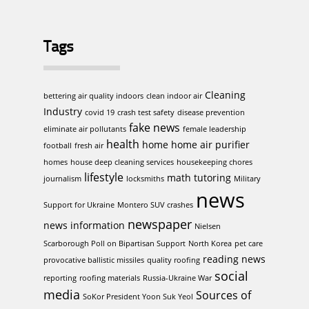
Tags
Cleaning
bettering air quality indoors
clean indoor air
Industry
covid 19
crash test safety
disease prevention
fake news
eliminate air pollutants
female leadership
health
home
home air purifier
football
fresh air
homes
house deep cleaning services
housekeeping chores
lifestyle
math tutoring
journalism
locksmiths
Military
news
Support for Ukraine
Montero SUV crashes
newspaper
news information
Nielsen
Scarborough Poll on Bipartisan Support
North Korea
pet care
reading news
provocative ballistic missiles
quality roofing
social
reporting
roofing materials
Russia-Ukraine War
media
Sources of
SoKor President Yoon Suk Yeol