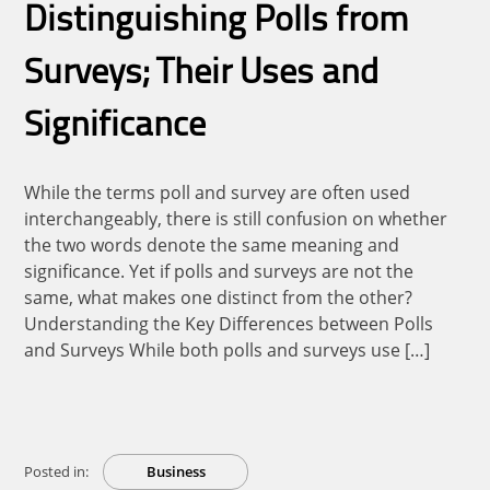
Distinguishing Polls from
Surveys; Their Uses and
Significance
While the terms poll and survey are often used
interchangeably, there is still confusion on whether
the two words denote the same meaning and
significance. Yet if polls and surveys are not the
same, what makes one distinct from the other?
Understanding the Key Differences between Polls
and Surveys While both polls and surveys use […]
Posted in:
Business