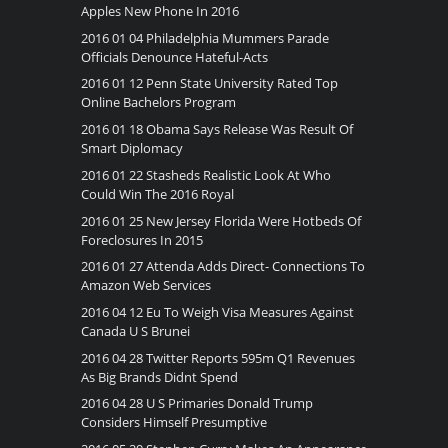
Apples New Phone In 2016
2016 01 04 Philadelphia Mummers Parade
Officials Denounce Hateful-Acts
2016 01 12 Penn State University Rated Top
Online Bachelors Program
2016 01 18 Obama Says Release Was Result Of
Smart Diplomacy
2016 01 22 Stasheds Realistic Look At Who
Could Win The 2016 Royal
2016 01 25 New Jersey Florida Were Hotbeds Of
Foreclosures In 2015
2016 01 27 Attenda Adds Direct- Connections To
Amazon Web Services
2016 04 12 Eu To Weigh Visa Measures Against
Canada U S Brunei
2016 04 28 Twitter Reports 595m Q1 Revenues
As Big Brands Didnt Spend
2016 04 28 U S Primaries Donald Trump
Considers Himself Presumptive