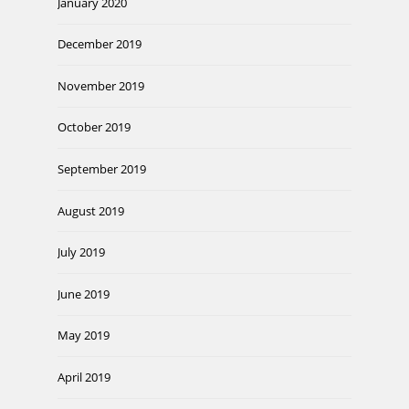
January 2020
December 2019
November 2019
October 2019
September 2019
August 2019
July 2019
June 2019
May 2019
April 2019