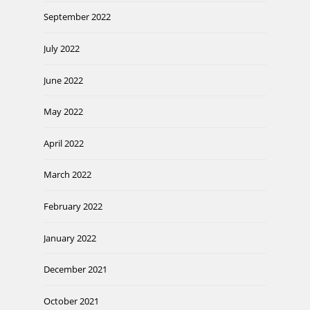
September 2022
July 2022
June 2022
May 2022
April 2022
March 2022
February 2022
January 2022
December 2021
October 2021