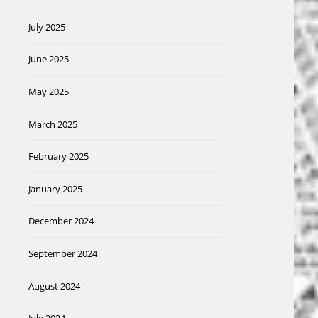
July 2025
June 2025
May 2025
March 2025
February 2025
January 2025
December 2024
September 2024
August 2024