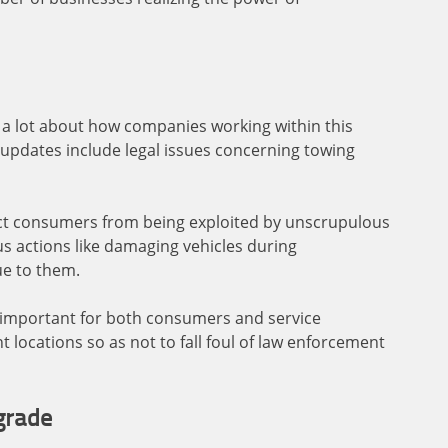
e a lot about how companies working within this
 updates include legal issues concerning towing
ct consumers from being exploited by unscrupulous
s actions like damaging vehicles during
ue to them.
y important for both consumers and service
t locations so as not to fall foul of law enforcement
grade