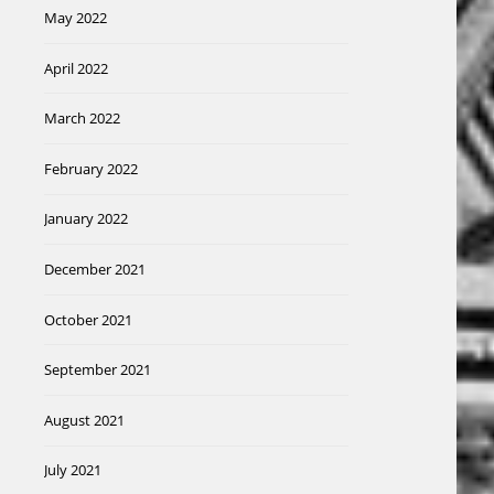
May 2022
April 2022
March 2022
February 2022
January 2022
December 2021
October 2021
September 2021
August 2021
July 2021