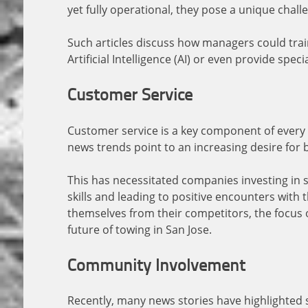
yet fully operational, they pose a unique chal
Such articles discuss how managers could trai
Artificial Intelligence (AI) or even provide spec
Customer Service
Customer service is a key component of every 
news trends point to an increasing desire for 
This has necessitated companies investing in 
skills and leading to positive encounters with t
themselves from their competitors, the focus o
future of towing in San Jose.
Community Involvement
Recently, many news stories have highlighted 