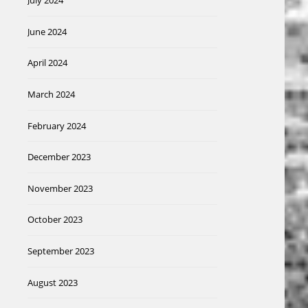
July 2024
June 2024
April 2024
March 2024
February 2024
December 2023
November 2023
October 2023
September 2023
August 2023