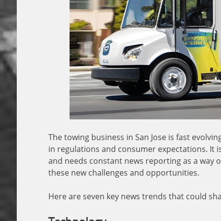
The towing business in San Jose is fast evolv
in regulations and consumer expectations. It i
and needs constant news reporting as a way of
these new challenges and opportunities.
Here are seven key news trends that could shap