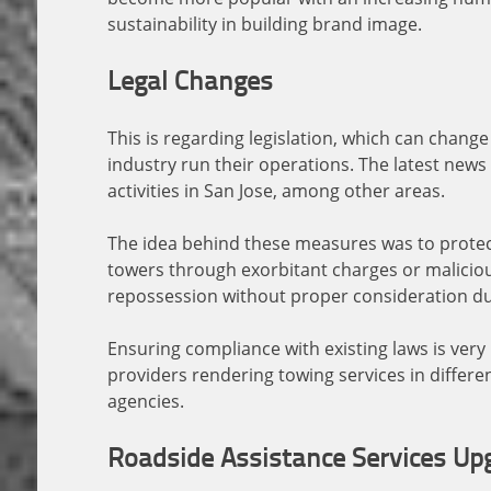
sustainability in building brand image.
Legal Changes
This is regarding legislation, which can chang
industry run their operations. The latest news
activities in San Jose, among other areas.
The idea behind these measures was to prote
towers through exorbitant charges or maliciou
repossession without proper consideration d
Ensuring compliance with existing laws is ver
providers rendering towing services in differen
agencies.
Roadside Assistance Services Up