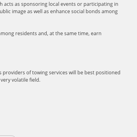
 acts as sponsoring local events or participating in
 public image as well as enhance social bonds among
 among residents and, at the same time, earn
 providers of towing services will be best positioned
ery volatile field.