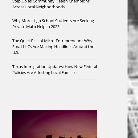
Step Up as Community Health Champions
Across Local Neighborhoods
Why More High School Students Are Seeking
Private Math Help in 2025
The Quiet Rise of Micro-Entrepreneurs: Why
Small LLCs Are Making Headlines Around the
U.S.
Texas Immigration Updates: How New Federal
Policies Are Affecting Local Families