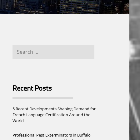
Search
for:
Recent Posts
5 Recent Developments Shaping Demand for
French Language Certification Around the
World
Professional Pest Exterminators in Buffalo