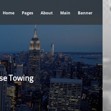
Home
Pages
About
Main
Banner
ose Towing