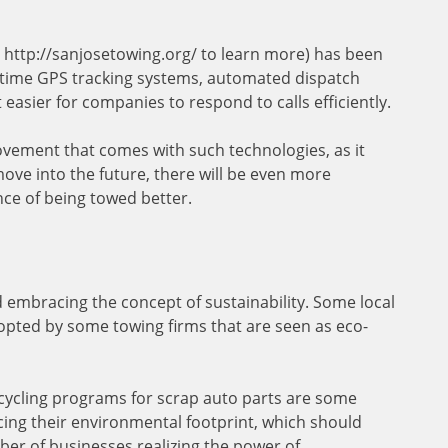
ut http://sanjosetowing.org/ to learn more) has been
-time GPS tracking systems, automated dispatch
easier for companies to respond to calls efficiently.
ovement that comes with such technologies, as it
ove into the future, there will be even more
nce of being towed better.
d embracing the concept of sustainability. Some local
opted by some towing firms that are seen as eco-
ecycling programs for scrap auto parts are some
ing their environmental footprint, which should
r of businesses realizing the power of