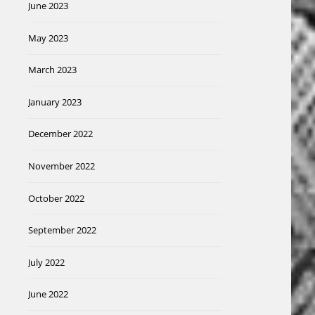
June 2023
May 2023
March 2023
January 2023
December 2022
November 2022
October 2022
September 2022
July 2022
June 2022