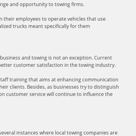
lenge and opportunity to towing firms.
n their employees to operate vehicles that use
ialized trucks meant specifically for them
business and towing is not an exception. Current
better customer satisfaction in the towing industry.
staff training that aims at enhancing communication
heir clients. Besides, as businesses try to distinguish
n customer service will continue to influence the
several instances where local towing companies are