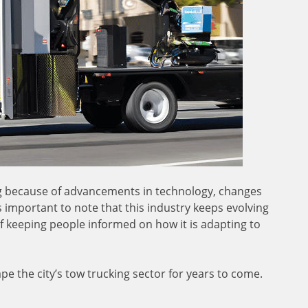
ing because of advancements in technology, changes
s important to note that this industry keeps evolving
 keeping people informed on how it is adapting to
e the city’s tow trucking sector for years to come.