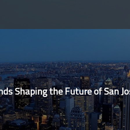
ds Shaping the Future of San J