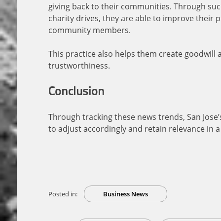
giving back to their communities. Through such
charity drives, they are able to improve their
community members.
This practice also helps them create goodwill
trustworthiness.
Conclusion
Through tracking these news trends, San Jose’s
to adjust accordingly and retain relevance in a v
Posted in:
Business News