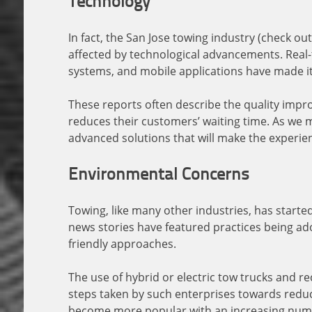
Technology
In fact, the San Jose towing industry (check o
affected by technological advancements. Real
systems, and mobile applications have made it 
These reports often describe the quality impr
reduces their customers’ waiting time. As we m
advanced solutions that will make the experie
Environmental Concerns
Towing, like many other industries, has starte
news stories have featured practices being ad
friendly approaches.
The use of hybrid or electric tow trucks and r
steps taken by such enterprises towards reduc
become more popular with an increasing numbe