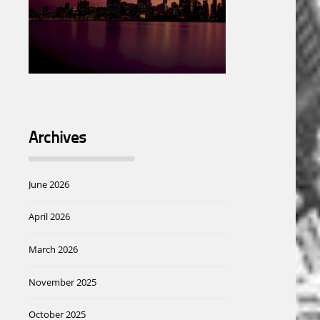
Archives
June 2026
April 2026
March 2026
November 2025
October 2025