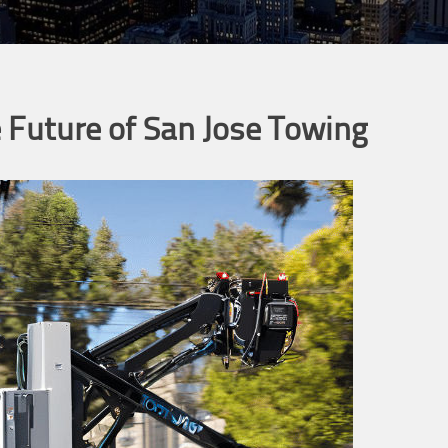
 Future of San Jose Towing