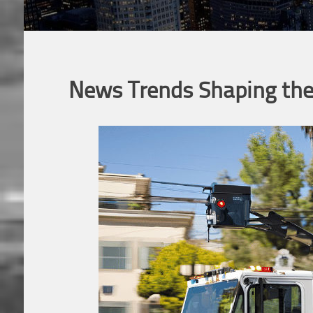
News Trends Shaping the