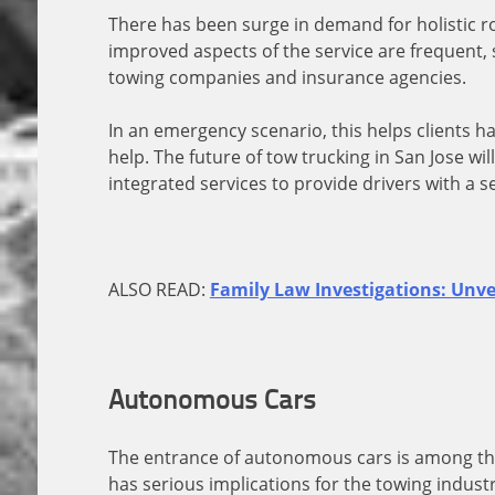
There has been surge in demand for holistic r
improved aspects of the service are frequent, 
towing companies and insurance agencies.
In an emergency scenario, this helps clients 
help. The future of tow trucking in San Jose w
integrated services to provide drivers with a 
ALSO READ:
Family Law Investigations: Unve
Autonomous Cars
The entrance of autonomous cars is among the 
has serious implications for the towing industr