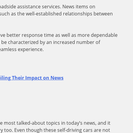
oadside assistance services. News items on
such as the well-established relationships between
have better response time as well as more dependable
ill be characterized by an increased number of
seamless experience.
iling Their Impact on News
most talked-about topics in today’s news, and it
y too. Even though these self-driving cars are not